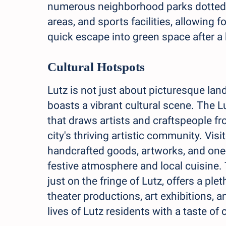
numerous neighborhood parks dotted t
areas, and sports facilities, allowing
quick escape into green space after a
Cultural Hotspots
Lutz is not just about picturesque lan
boasts a vibrant cultural scene. The L
that draws artists and craftspeople fro
city's thriving artistic community. Visi
handcrafted goods, artworks, and one-o
festive atmosphere and local cuisine.
just on the fringe of Lutz, offers a ple
theater productions, art exhibitions, 
lives of Lutz residents with a taste of 