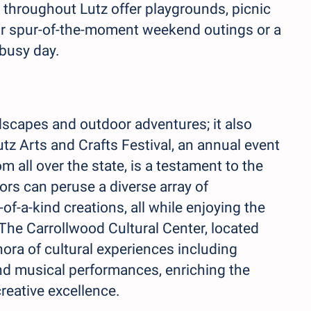
hroughout Lutz offer playgrounds, picnic
 for spur-of-the-moment weekend outings or a
 busy day.
dscapes and outdoor adventures; it also
utz Arts and Crafts Festival, an annual event
m all over the state, is a testament to the
tors can peruse a diverse array of
f-a-kind creations, all while enjoying the
 The Carrollwood Cultural Center, located
thora of cultural experiences including
and musical performances, enriching the
creative excellence.