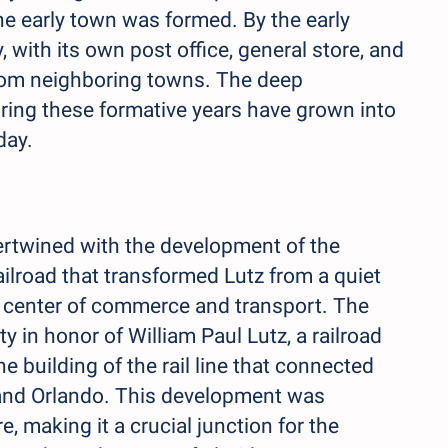
the early town was formed. By the early
with its own post office, general store, and
 from neighboring towns. The deep
ring these formative years have grown into
day.
ntertwined with the development of the
railroad that transformed Lutz from a quiet
ng center of commerce and transport. The
 in honor of William Paul Lutz, a railroad
he building of the rail line that connected
a and Orlando. This development was
e, making it a crucial junction for the