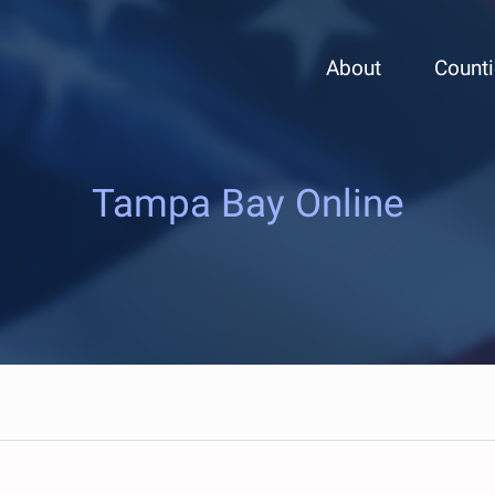
About
Count
Tampa Bay Online