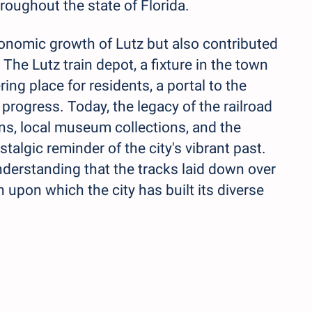
roughout the state of Florida.
economic growth of Lutz but also contributed
 The Lutz train depot, a fixture in the town
ng place for residents, a portal to the
 progress. Today, the legacy of the railroad
ions, local museum collections, and the
talgic reminder of the city's vibrant past.
derstanding that the tracks laid down over
 upon which the city has built its diverse