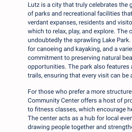
Lutz is a city that truly celebrates th
of parks and recreational facilities th
verdant expanses, residents and visitor
which to relax, play, and explore. The
undoubtedly the sprawling Lake Park.
for canoeing and kayaking, and a variety
commitment to preserving natural beau
opportunities. The park also features
trails, ensuring that every visit can b
For those who prefer a more structured
Community Center offers a host of pro
to fitness classes, which encourage h
The center acts as a hub for local even
drawing people together and strengthe