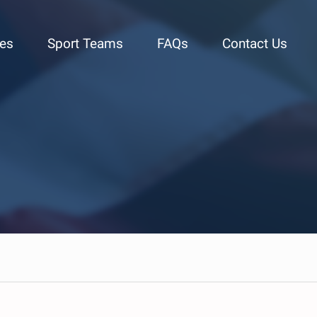
ies
Sport Teams
FAQs
Contact Us