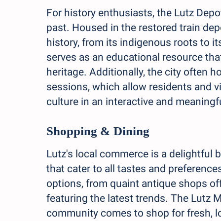
For history enthusiasts, the Lutz Dep
past. Housed in the restored train dep
history, from its indigenous roots to 
serves as an educational resource tha
heritage. Additionally, the city often 
sessions, which allow residents and vi
culture in an interactive and meaningf
Shopping & Dining
Lutz's local commerce is a delightful
that cater to all tastes and preference
options, from quaint antique shops of
featuring the latest trends. The Lutz M
community comes to shop for fresh, lo