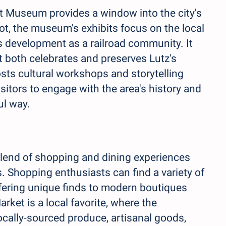
ot Museum provides a window into the city's
ot, the museum's exhibits focus on the local
its development as a railroad community. It
t both celebrates and preserves Lutz's
hosts cultural workshops and storytelling
sitors to engage with the area's history and
ul way.
 blend of shopping and dining experiences
s. Shopping enthusiasts can find a variety of
fering unique finds to modern boutiques
arket is a local favorite, where the
cally-sourced produce, artisanal goods,