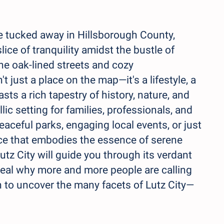
e tucked away in Hillsborough County,
slice of tranquility amidst the bustle of
he oak-lined streets and cozy
't just a place on the map—it's a lifestyle, a
sts a rich tapestry of history, nature, and
ic setting for families, professionals, and
eaceful parks, engaging local events, or just
lace that embodies the essence of serene
utz City will guide you through its verdant
eveal why more and more people are calling
n to uncover the many facets of Lutz City—