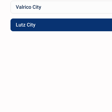
Valrico City
Lutz City