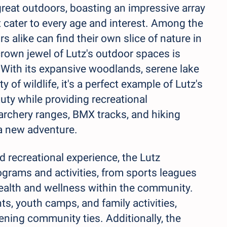
e great outdoors, boasting an impressive array
at cater to every age and interest. Among the
s alike can find their own slice of nature in
 crown jewel of Lutz's outdoor spaces is
 With its expansive woodlands, serene lake
 of wildlife, it's a perfect example of Lutz's
ty while providing recreational
 archery ranges, BMX tracks, and hiking
e a new adventure.
 recreational experience, the Lutz
grams and activities, from sports leagues
ealth and wellness within the community.
ts, youth camps, and family activities,
ning community ties. Additionally, the