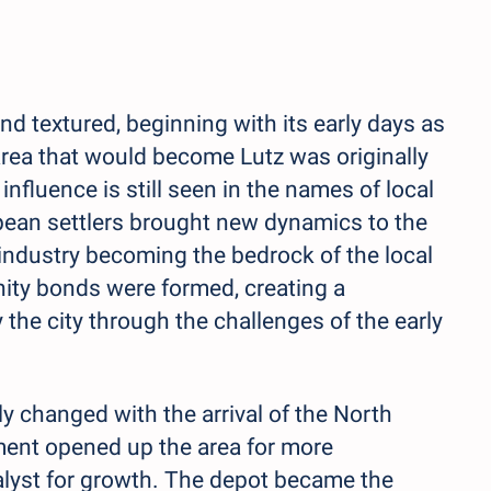
and textured, beginning with its early days as
area that would become Lutz was originally
nfluence is still seen in the names of local
pean settlers brought new dynamics to the
s industry becoming the bedrock of the local
ity bonds were formed, creating a
 the city through the challenges of the early
y changed with the arrival of the North
ment opened up the area for more
talyst for growth. The depot became the