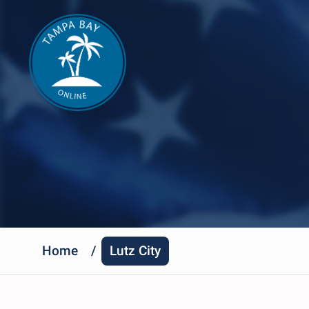
Home
/
Lutz City