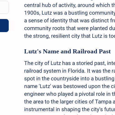
central hub of activity, around which 
1900s, Lutz was a bustling community, 
a sense of identity that was distinct
community roots that were planted du
the strong, resilient city that Lutz is to
Lutz's Name and Railroad Past
The city of Lutz has a storied past, i
railroad system in Florida. It was the 
spot in the countryside into a bustli
name 'Lutz' was bestowed upon the city
engineer who played a pivotal role in t
the area to the larger cities of Tamp
instrumental in shaping the city's futur