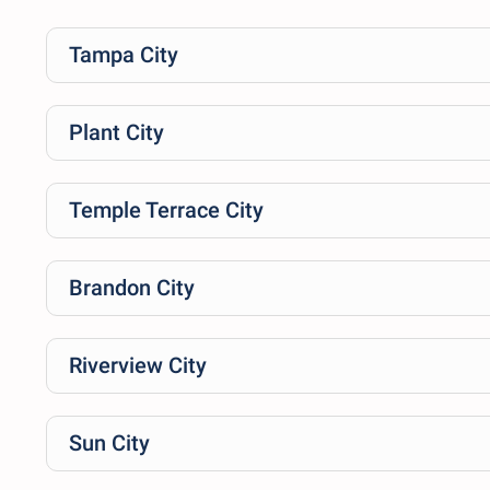
Tampa City
Plant City
Temple Terrace City
Brandon City
Riverview City
Sun City