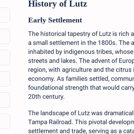
History of Lutz
Early Settlement
The historical tapestry of Lutz is rich 
a small settlement in the 1800s. The 
inhabited by indigenous tribes, whose i
streets and lakes. The advent of Euro
region, with agriculture and the citru
economy. As families settled, commun
foundational strength that would carry
20th century.
The landscape of Lutz was dramaticall
Tampa Railroad. This pivotal develop
settlement and trade, serving as a ca