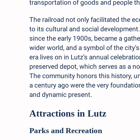
transportation of goods and people th
The railroad not only facilitated the 
to its cultural and social development.
since the early 1900s, became a gatheri
wider world, and a symbol of the city’s
era lives on in Lutz’s annual celebrat
preserved depot, which serves as a nos
The community honors this history, un
a century ago were the very foundation
and dynamic present.
Attractions in Lutz
Parks and Recreation