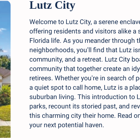
Lutz City
Welcome to Lutz City, a serene enclav
offering residents and visitors alike a 
Florida life. As you meander through t
neighborhoods, you'll find that Lutz isn
community, and a retreat. Lutz City boa
community that together create an idyll
retirees. Whether you're in search of p
a quiet spot to call home, Lutz is a p
suburban living. This introduction to L
parks, recount its storied past, and r
this charming city their home. Read o
your next potential haven.