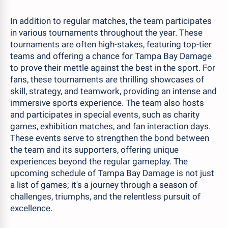
In addition to regular matches, the team participates
in various tournaments throughout the year. These
tournaments are often high-stakes, featuring top-tier
teams and offering a chance for Tampa Bay Damage
to prove their mettle against the best in the sport. For
fans, these tournaments are thrilling showcases of
skill, strategy, and teamwork, providing an intense and
immersive sports experience. The team also hosts
and participates in special events, such as charity
games, exhibition matches, and fan interaction days.
These events serve to strengthen the bond between
the team and its supporters, offering unique
experiences beyond the regular gameplay. The
upcoming schedule of Tampa Bay Damage is not just
a list of games; it's a journey through a season of
challenges, triumphs, and the relentless pursuit of
excellence.