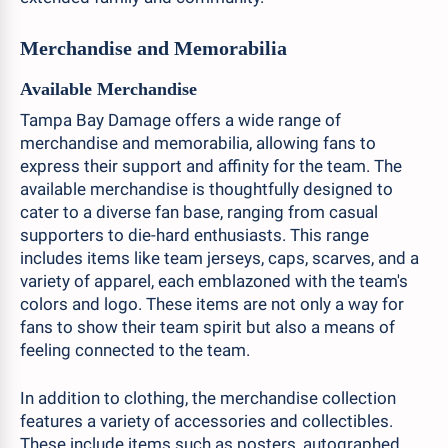
Merchandise and Memorabilia
Available Merchandise
Tampa Bay Damage offers a wide range of
merchandise and memorabilia, allowing fans to
express their support and affinity for the team. The
available merchandise is thoughtfully designed to
cater to a diverse fan base, ranging from casual
supporters to die-hard enthusiasts. This range
includes items like team jerseys, caps, scarves, and a
variety of apparel, each emblazoned with the team's
colors and logo. These items are not only a way for
fans to show their team spirit but also a means of
feeling connected to the team.
In addition to clothing, the merchandise collection
features a variety of accessories and collectibles.
These include items such as posters, autographed