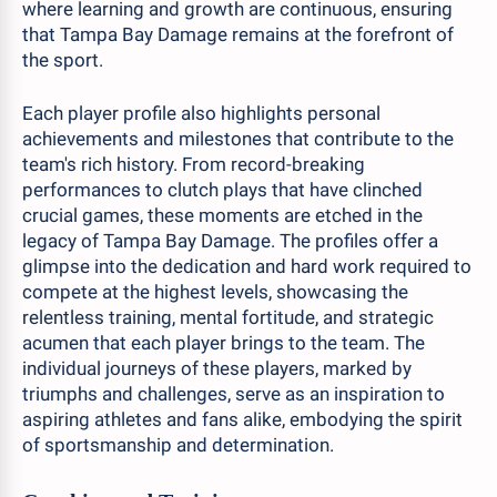
where learning and growth are continuous, ensuring
that Tampa Bay Damage remains at the forefront of
the sport.
Each player profile also highlights personal
achievements and milestones that contribute to the
team's rich history. From record-breaking
performances to clutch plays that have clinched
crucial games, these moments are etched in the
legacy of Tampa Bay Damage. The profiles offer a
glimpse into the dedication and hard work required to
compete at the highest levels, showcasing the
relentless training, mental fortitude, and strategic
acumen that each player brings to the team. The
individual journeys of these players, marked by
triumphs and challenges, serve as an inspiration to
aspiring athletes and fans alike, embodying the spirit
of sportsmanship and determination.