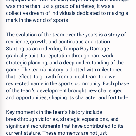
was more than just a group of athletes; it was a
collective dream of individuals dedicated to making a
mark in the world of sports.
The evolution of the team over the years is a story of
resilience, growth, and continuous adaptation.
Starting as an underdog, Tampa Bay Damage
gradually built its reputation through hard work,
strategic planning, and a deep understanding of the
game. The team's history is dotted with milestones
that reflect its growth from a local team to a well-
respected name in the sports community. Each phase
of the team's development brought new challenges
and opportunities, shaping its character and fortitude.
Key moments in the team's history include
breakthrough victories, strategic expansions, and
significant recruitments that have contributed to its
current stature. These moments are not just