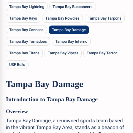
Tampa Bay Lightning
Tampa Bay Buccaneers
Tampa Bay Rays
Tampa Bay Rowdies
Tampa Bay Tarpons
Tampa Bay Cannons
Tampa Bay Damage
Tampa Bay Tornadoes
Tampa Bay Inferno
Tampa Bay Titans
Tampa Bay Vipers
Tampa Bay Terror
USF Bulls
Tampa Bay Damage
Introduction to Tampa Bay Damage
Overview
Tampa Bay Damage, a renowned sports team based
in the vibrant Tampa Bay Area, stands as a beacon of