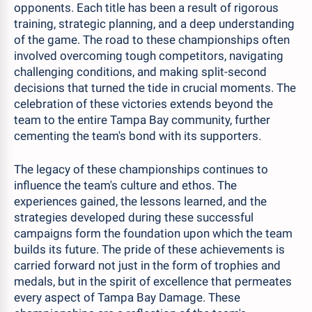
opponents. Each title has been a result of rigorous
training, strategic planning, and a deep understanding
of the game. The road to these championships often
involved overcoming tough competitors, navigating
challenging conditions, and making split-second
decisions that turned the tide in crucial moments. The
celebration of these victories extends beyond the
team to the entire Tampa Bay community, further
cementing the team's bond with its supporters.
The legacy of these championships continues to
influence the team's culture and ethos. The
experiences gained, the lessons learned, and the
strategies developed during these successful
campaigns form the foundation upon which the team
builds its future. The pride of these achievements is
carried forward not just in the form of trophies and
medals, but in the spirit of excellence that permeates
every aspect of Tampa Bay Damage. These