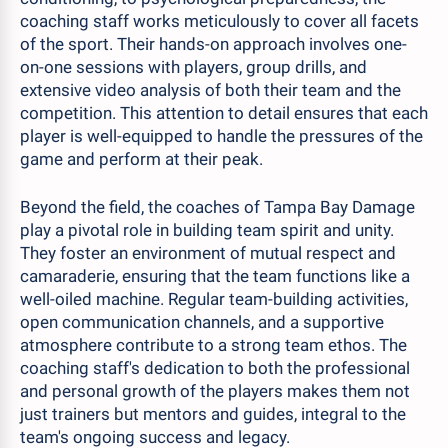
coaching staff works meticulously to cover all facets
of the sport. Their hands-on approach involves one-
on-one sessions with players, group drills, and
extensive video analysis of both their team and the
competition. This attention to detail ensures that each
player is well-equipped to handle the pressures of the
game and perform at their peak.
Beyond the field, the coaches of Tampa Bay Damage
play a pivotal role in building team spirit and unity.
They foster an environment of mutual respect and
camaraderie, ensuring that the team functions like a
well-oiled machine. Regular team-building activities,
open communication channels, and a supportive
atmosphere contribute to a strong team ethos. The
coaching staff's dedication to both the professional
and personal growth of the players makes them not
just trainers but mentors and guides, integral to the
team's ongoing success and legacy.