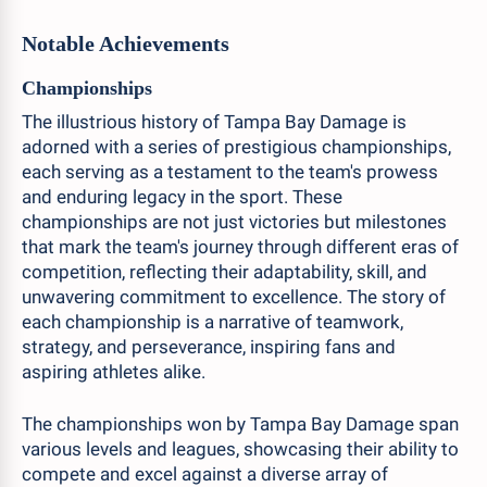
Notable Achievements
Championships
The illustrious history of Tampa Bay Damage is
adorned with a series of prestigious championships,
each serving as a testament to the team's prowess
and enduring legacy in the sport. These
championships are not just victories but milestones
that mark the team's journey through different eras of
competition, reflecting their adaptability, skill, and
unwavering commitment to excellence. The story of
each championship is a narrative of teamwork,
strategy, and perseverance, inspiring fans and
aspiring athletes alike.
The championships won by Tampa Bay Damage span
various levels and leagues, showcasing their ability to
compete and excel against a diverse array of