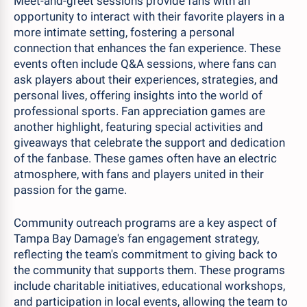
Meet-and-greet sessions provide fans with an
opportunity to interact with their favorite players in a
more intimate setting, fostering a personal
connection that enhances the fan experience. These
events often include Q&A sessions, where fans can
ask players about their experiences, strategies, and
personal lives, offering insights into the world of
professional sports. Fan appreciation games are
another highlight, featuring special activities and
giveaways that celebrate the support and dedication
of the fanbase. These games often have an electric
atmosphere, with fans and players united in their
passion for the game.
Community outreach programs are a key aspect of
Tampa Bay Damage's fan engagement strategy,
reflecting the team's commitment to giving back to
the community that supports them. These programs
include charitable initiatives, educational workshops,
and participation in local events, allowing the team to