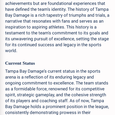
achievements but are foundational experiences that
have defined the team's identity. The history of Tampa
Bay Damage is a rich tapestry of triumphs and trials, a
narrative that resonates with fans and serves as an
inspiration to aspiring athletes. This history is a
testament to the team's commitment to its goals and
its unwavering pursuit of excellence, setting the stage
for its continued success and legacy in the sports
world.
Current Status
Tampa Bay Damage's current status in the sports
arena is a reflection of its enduring legacy and
ongoing commitment to excellence. The team stands
as a formidable force, renowned for its competitive
spirit, strategic gameplay, and the cohesive strength
of its players and coaching staff. As of now, Tampa
Bay Damage holds a prominent position in the league,
consistently demonstrating prowess in their