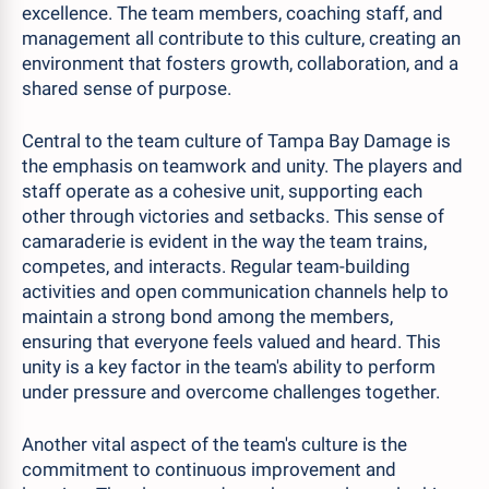
excellence. The team members, coaching staff, and
management all contribute to this culture, creating an
environment that fosters growth, collaboration, and a
shared sense of purpose.
Central to the team culture of Tampa Bay Damage is
the emphasis on teamwork and unity. The players and
staff operate as a cohesive unit, supporting each
other through victories and setbacks. This sense of
camaraderie is evident in the way the team trains,
competes, and interacts. Regular team-building
activities and open communication channels help to
maintain a strong bond among the members,
ensuring that everyone feels valued and heard. This
unity is a key factor in the team's ability to perform
under pressure and overcome challenges together.
Another vital aspect of the team's culture is the
commitment to continuous improvement and