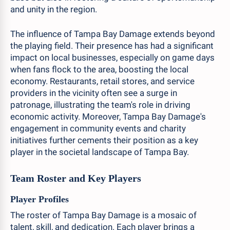
and unity in the region.
The influence of Tampa Bay Damage extends beyond
the playing field. Their presence has had a significant
impact on local businesses, especially on game days
when fans flock to the area, boosting the local
economy. Restaurants, retail stores, and service
providers in the vicinity often see a surge in
patronage, illustrating the team's role in driving
economic activity. Moreover, Tampa Bay Damage's
engagement in community events and charity
initiatives further cements their position as a key
player in the societal landscape of Tampa Bay.
Team Roster and Key Players
Player Profiles
The roster of Tampa Bay Damage is a mosaic of
talent, skill, and dedication. Each player brings a