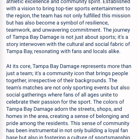
athletic excellence and community spirit. Established
with a vision to bring top-tier sports entertainment to
the region, the team has not only fulfilled this mission
but has also become a symbol of resilience,
teamwork, and unwavering commitment. The journey
of Tampa Bay Damage is not just about sports; it's a
story interwoven with the cultural and social fabric of
Tampa Bay, resonating with fans and locals alike.
At its core, Tampa Bay Damage represents more than
just a team; it's a community icon that brings people
together, irrespective of their backgrounds. The
team's matches are not only sporting events but also
social gatherings where fans of all ages unite to
celebrate their passion for the sport. The colors of
Tampa Bay Damage adorn the streets, shops, and
homes in the area, creating a sense of belonging and
pride among the residents. This sense of community
has been instrumental in not only building a loyal fan
base but also in fostering a culture of sportsmanship