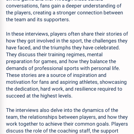
conversations, fans gain a deeper understanding of
the players, creating a stronger connection between
the team and its supporters.
In these interviews, players often share their stories of
how they got involved in the sport, the challenges they
have faced, and the triumphs they have celebrated.
They discuss their training regimes, mental
preparation for games, and how they balance the
demands of professional sports with personal life.
These stories are a source of inspiration and
motivation for fans and aspiring athletes, showcasing
the dedication, hard work, and resilience required to
succeed at the highest levels.
The interviews also delve into the dynamics of the
team, the relationships between players, and how they
work together to achieve their common goals. Players
discuss the role of the coaching staff, the support