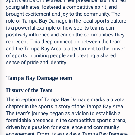
sports ethos of the area. Their presence has inspired
young athletes, fostered a competitive spirit, and
brought excitement and joy to the community. The
role of Tampa Bay Damage in the local sports culture
is a powerful example of how sports teams can
positively influence and enrich the communities they
represent. This deep connection between the team
and the Tampa Bay Area is a testament to the power
of sports in uniting people and creating a shared
sense of pride and identity.
Tampa Bay Damage team
History of the Team
The inception of Tampa Bay Damage marks a pivotal
chapter in the sports history of the Tampa Bay Area.
The team's journey began as a vision to establish a
formidable presence in the competitive sports arena,
driven by a passion for excellence and community
engagement. From its early days, Tampa Bay Damage