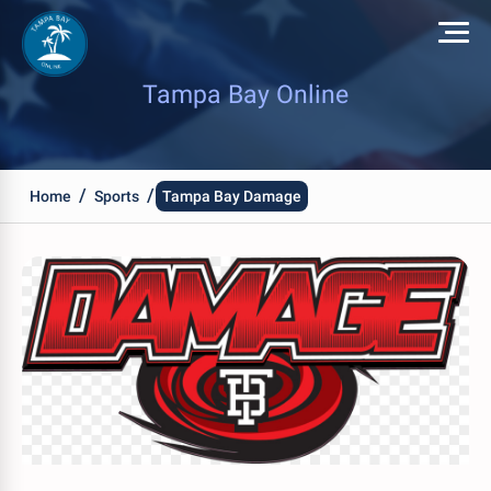
Tampa Bay Online
/
/
Home
Sports
Tampa Bay Damage