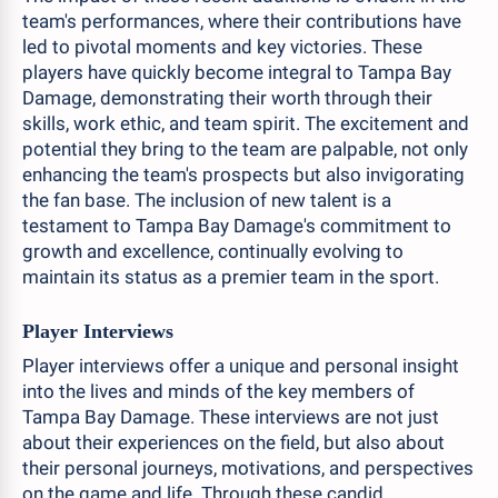
team's performances, where their contributions have
led to pivotal moments and key victories. These
players have quickly become integral to Tampa Bay
Damage, demonstrating their worth through their
skills, work ethic, and team spirit. The excitement and
potential they bring to the team are palpable, not only
enhancing the team's prospects but also invigorating
the fan base. The inclusion of new talent is a
testament to Tampa Bay Damage's commitment to
growth and excellence, continually evolving to
maintain its status as a premier team in the sport.
Player Interviews
Player interviews offer a unique and personal insight
into the lives and minds of the key members of
Tampa Bay Damage. These interviews are not just
about their experiences on the field, but also about
their personal journeys, motivations, and perspectives
on the game and life. Through these candid