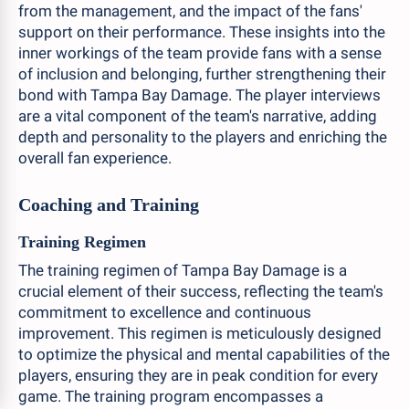
from the management, and the impact of the fans'
support on their performance. These insights into the
inner workings of the team provide fans with a sense
of inclusion and belonging, further strengthening their
bond with Tampa Bay Damage. The player interviews
are a vital component of the team's narrative, adding
depth and personality to the players and enriching the
overall fan experience.
Coaching and Training
Training Regimen
The training regimen of Tampa Bay Damage is a
crucial element of their success, reflecting the team's
commitment to excellence and continuous
improvement. This regimen is meticulously designed
to optimize the physical and mental capabilities of the
players, ensuring they are in peak condition for every
game. The training program encompasses a