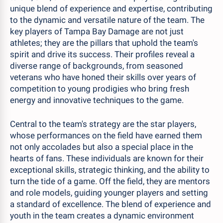
unique blend of experience and expertise, contributing
to the dynamic and versatile nature of the team. The
key players of Tampa Bay Damage are not just
athletes; they are the pillars that uphold the team's
spirit and drive its success. Their profiles reveal a
diverse range of backgrounds, from seasoned
veterans who have honed their skills over years of
competition to young prodigies who bring fresh
energy and innovative techniques to the game.
Central to the team's strategy are the star players,
whose performances on the field have earned them
not only accolades but also a special place in the
hearts of fans. These individuals are known for their
exceptional skills, strategic thinking, and the ability to
turn the tide of a game. Off the field, they are mentors
and role models, guiding younger players and setting
a standard of excellence. The blend of experience and
youth in the team creates a dynamic environment