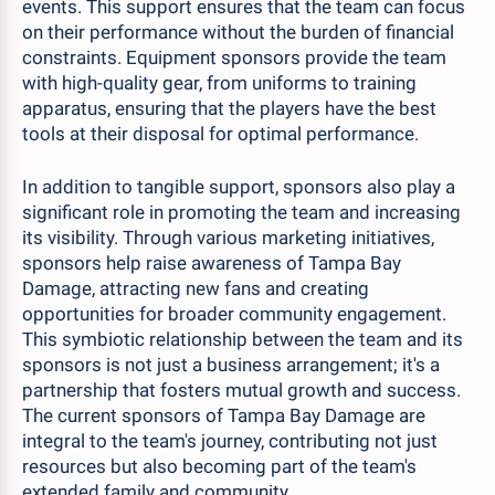
events. This support ensures that the team can focus
on their performance without the burden of financial
constraints. Equipment sponsors provide the team
with high-quality gear, from uniforms to training
apparatus, ensuring that the players have the best
tools at their disposal for optimal performance.
In addition to tangible support, sponsors also play a
significant role in promoting the team and increasing
its visibility. Through various marketing initiatives,
sponsors help raise awareness of Tampa Bay
Damage, attracting new fans and creating
opportunities for broader community engagement.
This symbiotic relationship between the team and its
sponsors is not just a business arrangement; it's a
partnership that fosters mutual growth and success.
The current sponsors of Tampa Bay Damage are
integral to the team's journey, contributing not just
resources but also becoming part of the team's
extended family and community.