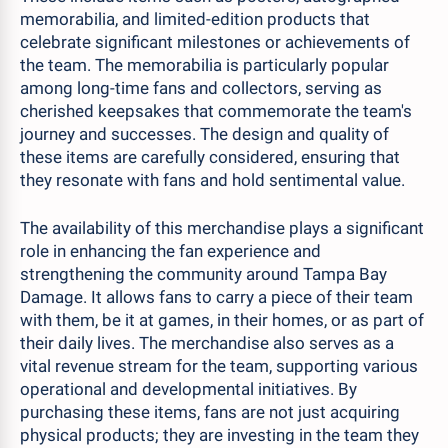
memorabilia, and limited-edition products that
celebrate significant milestones or achievements of
the team. The memorabilia is particularly popular
among long-time fans and collectors, serving as
cherished keepsakes that commemorate the team's
journey and successes. The design and quality of
these items are carefully considered, ensuring that
they resonate with fans and hold sentimental value.
The availability of this merchandise plays a significant
role in enhancing the fan experience and
strengthening the community around Tampa Bay
Damage. It allows fans to carry a piece of their team
with them, be it at games, in their homes, or as part of
their daily lives. The merchandise also serves as a
vital revenue stream for the team, supporting various
operational and developmental initiatives. By
purchasing these items, fans are not just acquiring
physical products; they are investing in the team they