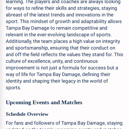
learning. The players and coaches are always looking
for ways to refine their skills and strategies, staying
abreast of the latest trends and innovations in the
sport. This mindset of growth and adaptability allows
Tampa Bay Damage to remain competitive and
relevant in the ever-evolving landscape of sports.
Additionally, the team places a high value on integrity
and sportsmanship, ensuring that their conduct on
and off the field reflects the values they stand for. This
culture of excellence, unity, and continuous
improvement is not just a formula for success but a
way of life for Tampa Bay Damage, defining their
identity and shaping their legacy in the world of
sports.
Upcoming Events and Matches
Schedule Overview
For fans and followers of Tampa Bay Damage, staying