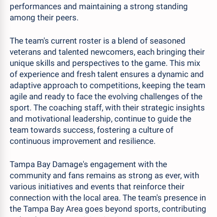
performances and maintaining a strong standing
among their peers.
The team's current roster is a blend of seasoned
veterans and talented newcomers, each bringing their
unique skills and perspectives to the game. This mix
of experience and fresh talent ensures a dynamic and
adaptive approach to competitions, keeping the team
agile and ready to face the evolving challenges of the
sport. The coaching staff, with their strategic insights
and motivational leadership, continue to guide the
team towards success, fostering a culture of
continuous improvement and resilience.
Tampa Bay Damage's engagement with the
community and fans remains as strong as ever, with
various initiatives and events that reinforce their
connection with the local area. The team's presence in
the Tampa Bay Area goes beyond sports, contributing