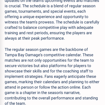
updated on the team's upcoming events and matches
is crucial. The schedule is a blend of regular season
games, tournaments, and special events, each
offering a unique experience and opportunity to
witness the team's prowess. The schedule is carefully
crafted to balance competitive play with adequate
training and rest periods, ensuring the players are
always at their peak performance.
The regular season games are the backbone of
Tampa Bay Damage's competitive calendar. These
matches are not only opportunities for the team to
secure victories but also platforms for players to
showcase their skills and for the coaching staff to
implement strategies. Fans eagerly anticipate these
games, marking their calendars and planning to either
attend in person or follow the action online. Each
game is a chapter in the season's narrative,
contributing to the overall performance and standing
of the team.