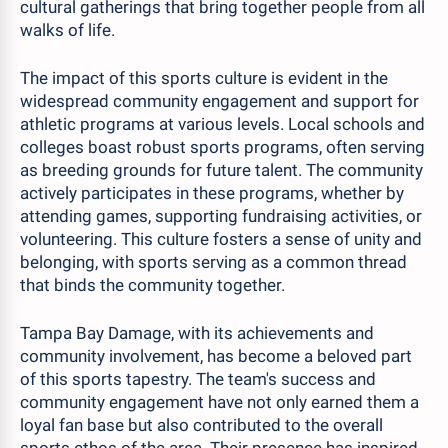
cultural gatherings that bring together people from all
walks of life.
The impact of this sports culture is evident in the
widespread community engagement and support for
athletic programs at various levels. Local schools and
colleges boast robust sports programs, often serving
as breeding grounds for future talent. The community
actively participates in these programs, whether by
attending games, supporting fundraising activities, or
volunteering. This culture fosters a sense of unity and
belonging, with sports serving as a common thread
that binds the community together.
Tampa Bay Damage, with its achievements and
community involvement, has become a beloved part
of this sports tapestry. The team's success and
community engagement have not only earned them a
loyal fan base but also contributed to the overall