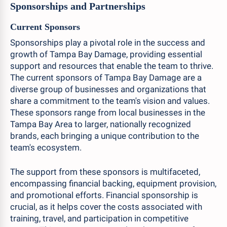
Sponsorships and Partnerships
Current Sponsors
Sponsorships play a pivotal role in the success and
growth of Tampa Bay Damage, providing essential
support and resources that enable the team to thrive.
The current sponsors of Tampa Bay Damage are a
diverse group of businesses and organizations that
share a commitment to the team's vision and values.
These sponsors range from local businesses in the
Tampa Bay Area to larger, nationally recognized
brands, each bringing a unique contribution to the
team's ecosystem.
The support from these sponsors is multifaceted,
encompassing financial backing, equipment provision,
and promotional efforts. Financial sponsorship is
crucial, as it helps cover the costs associated with
training, travel, and participation in competitive