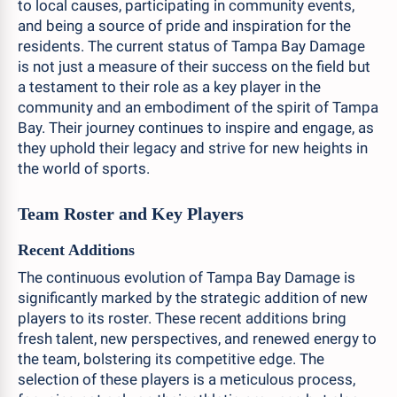
to local causes, participating in community events,
and being a source of pride and inspiration for the
residents. The current status of Tampa Bay Damage
is not just a measure of their success on the field but
a testament to their role as a key player in the
community and an embodiment of the spirit of Tampa
Bay. Their journey continues to inspire and engage, as
they uphold their legacy and strive for new heights in
the world of sports.
Team Roster and Key Players
Recent Additions
The continuous evolution of Tampa Bay Damage is
significantly marked by the strategic addition of new
players to its roster. These recent additions bring
fresh talent, new perspectives, and renewed energy to
the team, bolstering its competitive edge. The
selection of these players is a meticulous process,