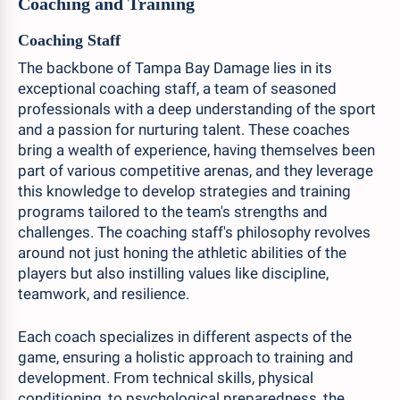
Coaching and Training
Coaching Staff
The backbone of Tampa Bay Damage lies in its
exceptional coaching staff, a team of seasoned
professionals with a deep understanding of the sport
and a passion for nurturing talent. These coaches
bring a wealth of experience, having themselves been
part of various competitive arenas, and they leverage
this knowledge to develop strategies and training
programs tailored to the team's strengths and
challenges. The coaching staff's philosophy revolves
around not just honing the athletic abilities of the
players but also instilling values like discipline,
teamwork, and resilience.
Each coach specializes in different aspects of the
game, ensuring a holistic approach to training and
development. From technical skills, physical
conditioning, to psychological preparedness, the