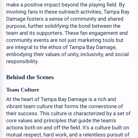
make a positive impact beyond the playing field. By
involving fans in these outreach activities, Tampa Bay
Damage fosters a sense of community and shared
purpose, further solidifying the bond between the
team and its supporters. These fan engagement and
community events are not just marketing tools but
are integral to the ethos of Tampa Bay Damage,
embodying their values of unity, inclusivity, and social
responsibility.
Behind the Scenes
Team Culture
At the heart of Tampa Bay Damage is a rich and
vibrant team culture that forms the cornerstone of
their success. This culture is characterized by a set of
core values and principles that guide the team's
actions both on and off the field. It's a culture built on
mutual respect, hard work, and a relentless pursuit of