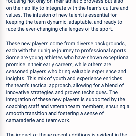
focusing not only on their athletic prowess but also
on their ability to integrate with the team's culture and
values. The infusion of new talent is essential for
keeping the team dynamic, adaptable, and ready to
face the ever-changing challenges of the sport.
These new players come from diverse backgrounds,
each with their unique journey to professional sports.
Some are young athletes who have shown exceptional
promise in their early careers, while others are
seasoned players who bring valuable experience and
insights. This mix of youth and experience enriches
the team's tactical approach, allowing for a blend of
innovative strategies and proven techniques. The
integration of these new players is supported by the
coaching staff and veteran team members, ensuring a
smooth transition and fostering a sense of
camaraderie and teamwork.
The impact of these recent additions is evident in the