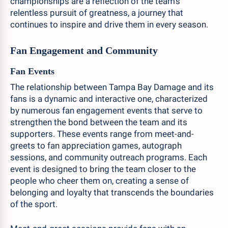
championships are a reflection of the team's
relentless pursuit of greatness, a journey that
continues to inspire and drive them in every season.
Fan Engagement and Community
Fan Events
The relationship between Tampa Bay Damage and its
fans is a dynamic and interactive one, characterized
by numerous fan engagement events that serve to
strengthen the bond between the team and its
supporters. These events range from meet-and-
greets to fan appreciation games, autograph
sessions, and community outreach programs. Each
event is designed to bring the team closer to the
people who cheer them on, creating a sense of
belonging and loyalty that transcends the boundaries
of the sport.