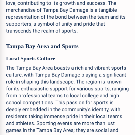
love, contributing to its growth and success. The
merchandise of Tampa Bay Damage is a tangible
representation of the bond between the team and its
supporters, a symbol of unity and pride that
transcends the realm of sports.
Tampa Bay Area and Sports
Local Sports Culture
The Tampa Bay Area boasts a rich and vibrant sports
culture, with Tampa Bay Damage playing a significant
role in shaping this landscape. The region is known
for its enthusiastic support for various sports, ranging
from professional teams to local college and high
school competitions. This passion for sports is
deeply embedded in the community's identity, with
residents taking immense pride in their local teams
and athletes. Sporting events are more than just
games in the Tampa Bay Area; they are social and