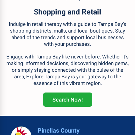
Shopping and Retail
Indulge in retail therapy with a guide to Tampa Bay's
shopping districts, malls, and local boutiques. Stay
ahead of the trends and support local businesses
with your purchases.
Engage with Tampa Bay like never before. Whether it's
making informed decisions, discovering hidden gems,
or simply staying connected with the pulse of the
area, Explore Tampa Bay is your gateway to the
essence of this vibrant region.
Search Now!
Pinellas County