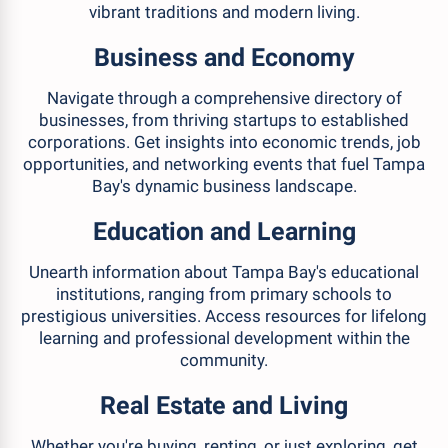
vibrant traditions and modern living.
Business and Economy
Navigate through a comprehensive directory of
businesses, from thriving startups to established
corporations. Get insights into economic trends, job
opportunities, and networking events that fuel Tampa
Bay's dynamic business landscape.
Education and Learning
Unearth information about Tampa Bay's educational
institutions, ranging from primary schools to
prestigious universities. Access resources for lifelong
learning and professional development within the
community.
Real Estate and Living
Whether you're buying, renting, or just exploring, get