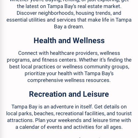
the latest on Tampa Bay’s real estate market.
Discover neighborhoods, housing trends, and
essential utilities and services that make life in Tampa
Bay a dream.
Health and Wellness
Connect with healthcare providers, wellness
programs, and fitness centers. Whether it’s finding the
best local practices or wellness community groups,
prioritize your health with Tampa Bay’s
comprehensive wellness resources.
Recreation and Leisure
Tampa Bay is an adventure in itself. Get details on
local parks, beaches, recreational facilities, and tourist
attractions. Plan your weekends and leisure time with
a calendar of events and activities for all ages.