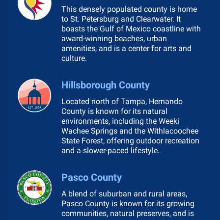
This densely populated county is home
to St. Petersburg and Clearwater. It
boasts the Gulf of Mexico coastline with
award-winning beaches, urban
amenities, and is a center for arts and
culture.
Hillsborough County
Located north of Tampa, Hernando
County is known for its natural
environments, including the Weeki
Wachee Springs and the Withlacoochee
State Forest, offering outdoor recreation
and a slower-paced lifestyle.
Pasco County
A blend of suburban and rural areas,
Pasco County is known for its growing
communities, natural preserves, and is