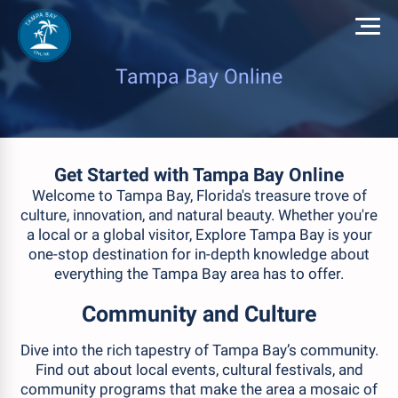
Tampa Bay Online
Get Started with Tampa Bay Online
Welcome to Tampa Bay, Florida's treasure trove of
culture, innovation, and natural beauty. Whether you're
a local or a global visitor, Explore Tampa Bay is your
one-stop destination for in-depth knowledge about
everything the Tampa Bay area has to offer.
Community and Culture
Dive into the rich tapestry of Tampa Bay’s community.
Find out about local events, cultural festivals, and
community programs that make the area a mosaic of