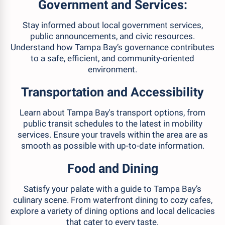
Government and Services:
Stay informed about local government services,
public announcements, and civic resources.
Understand how Tampa Bay’s governance contributes
to a safe, efficient, and community-oriented
environment.
Transportation and Accessibility
Learn about Tampa Bay's transport options, from
public transit schedules to the latest in mobility
services. Ensure your travels within the area are as
smooth as possible with up-to-date information.
Food and Dining
Satisfy your palate with a guide to Tampa Bay’s
culinary scene. From waterfront dining to cozy cafes,
explore a variety of dining options and local delicacies
that cater to every taste.