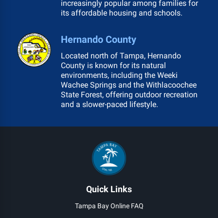
increasingly popular among families for
its affordable housing and schools.
Hernando County
Located north of Tampa, Hernando
County is known for its natural
environments, including the Weeki
Wachee Springs and the Withlacoochee
State Forest, offering outdoor recreation
and a slower-paced lifestyle.
Quick Links
Tampa Bay Online FAQ